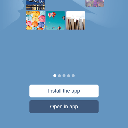
Install the app
Open in app