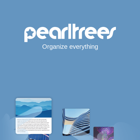
Organize everything