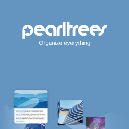
Organize everything