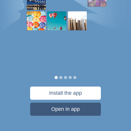
Install the app
Open in app