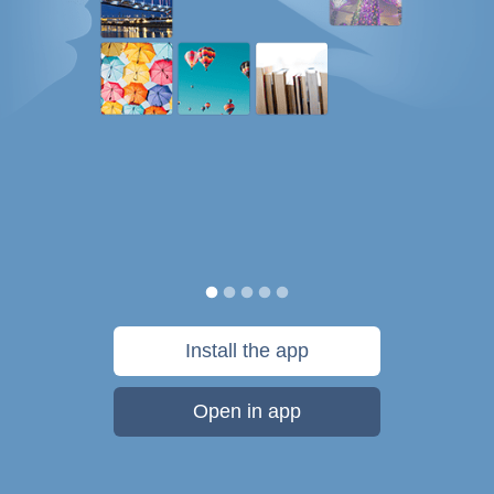
Install the app
Open in app