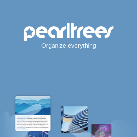
Organize everything