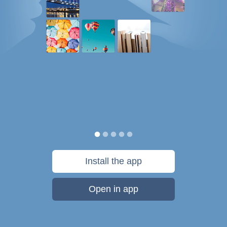
Install the app
Open in app