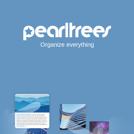
Organize everything