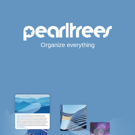
Organize everything