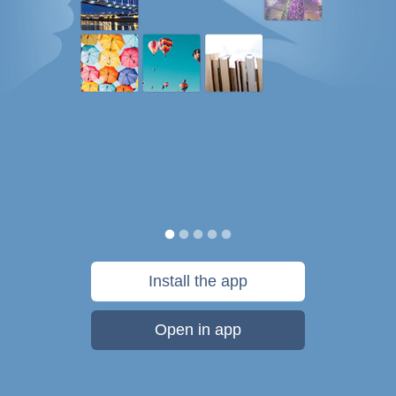
Install the app
Open in app