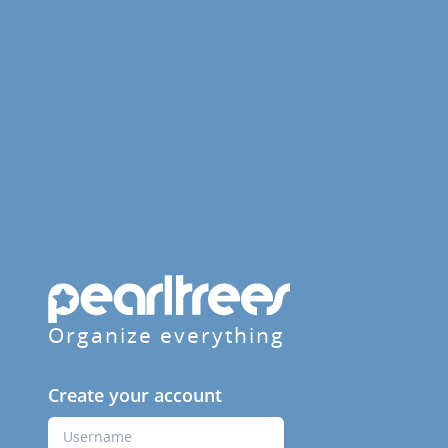
Organize everything
Create your account