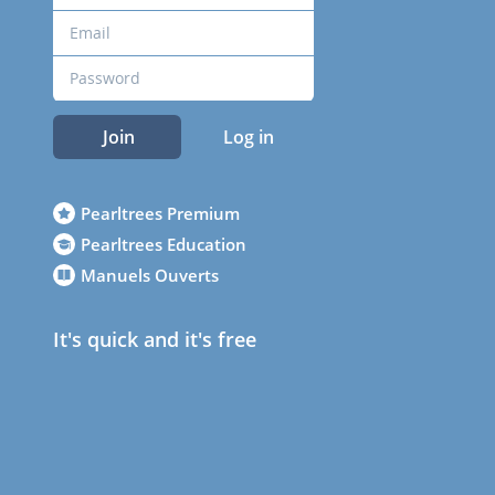
Join
Log in
Pearltrees Premium
Pearltrees Education
Manuels Ouverts
It's quick and it's free