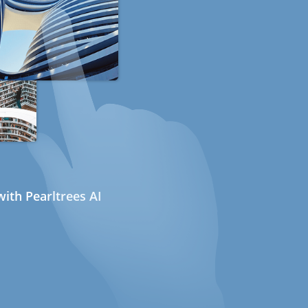
ith Pearltrees AI