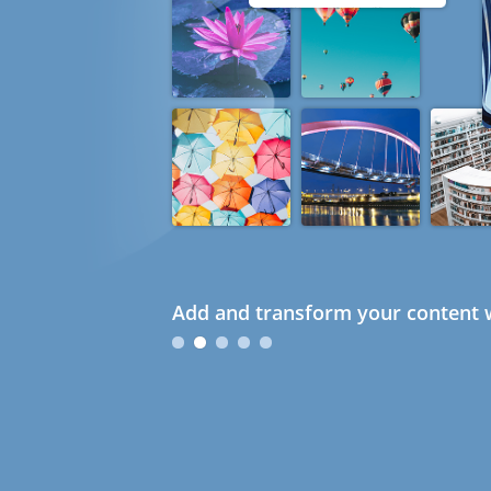
Add and transform your content w