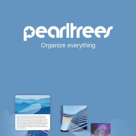
Organize everything