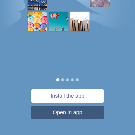
Install the app
Open in app