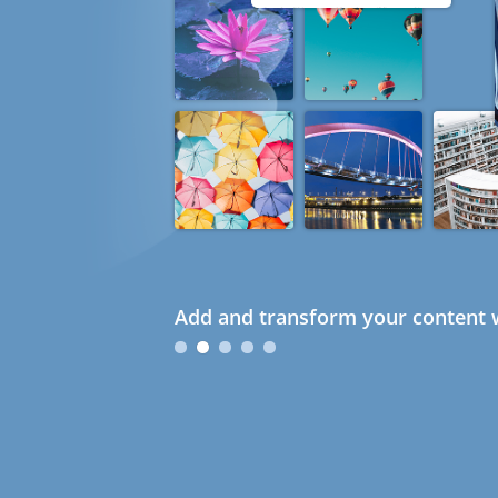
Add and transform your content w