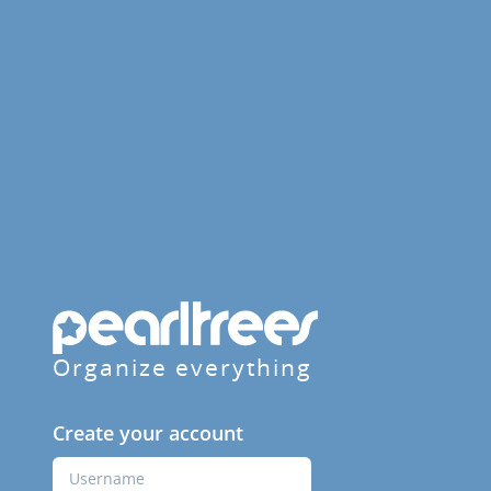
Organize everything
Create your account