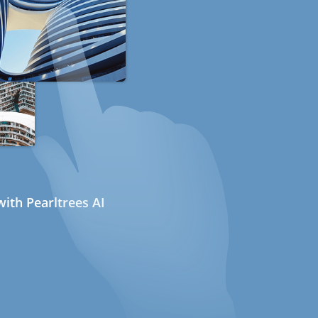
ith Pearltrees AI