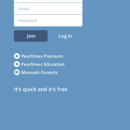
Join
Log in
Pearltrees Premium
Pearltrees Education
Manuels Ouverts
It's quick and it's free