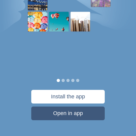
Install the app
Open in app