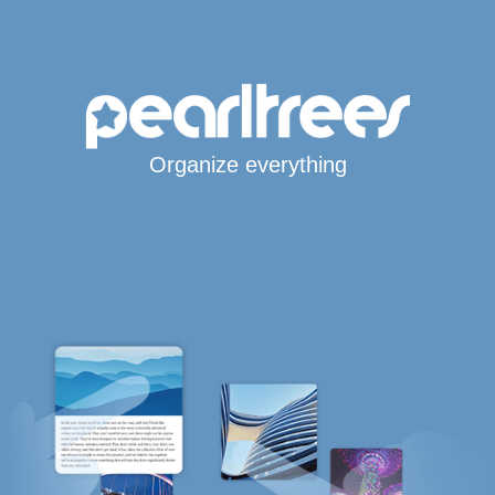
Organize everything