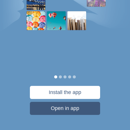
Install the app
Open in app