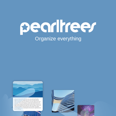
Organize everything