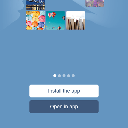
Install the app
Open in app