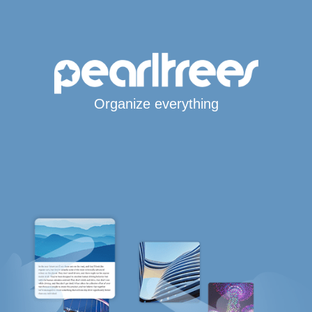
Organize everything