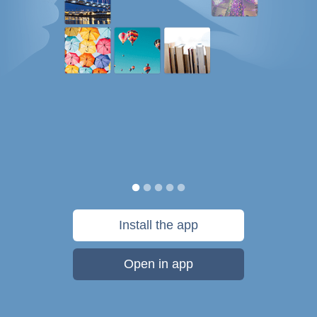
Install the app
Open in app