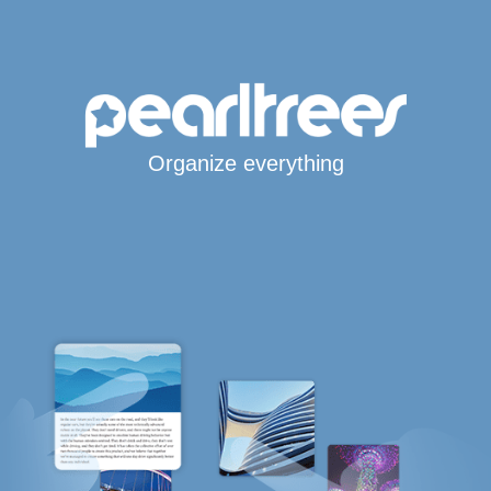
Organize everything