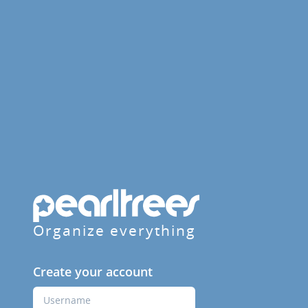
Organize everything
Create your account