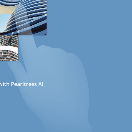
ith Pearltrees AI