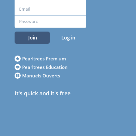
Join
Log in
Pearltrees Premium
Pearltrees Education
Manuels Ouverts
It's quick and it's free