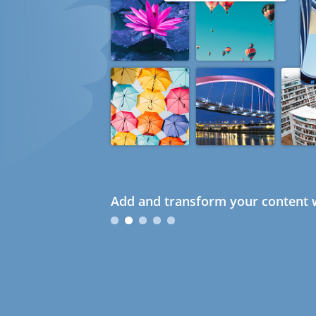
Add and transform your content w