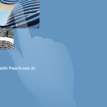
ith Pearltrees AI