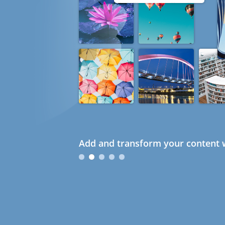
Add and transform your content w