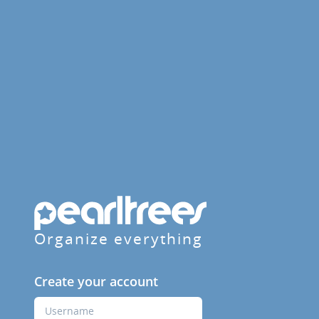
Organize everything
Create your account