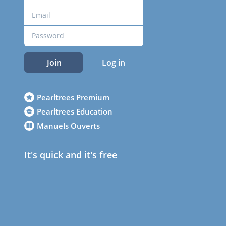
Join
Log in
Pearltrees Premium
Pearltrees Education
Manuels Ouverts
It's quick and it's free