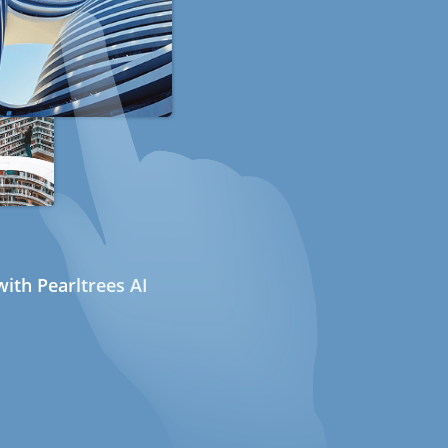
ith Pearltrees AI