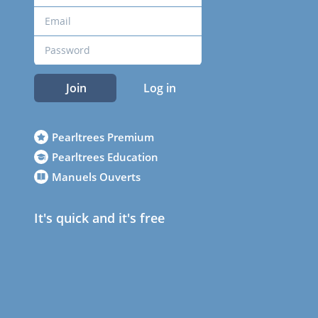
Join
Log in
Pearltrees Premium
Pearltrees Education
Manuels Ouverts
It's quick and it's free