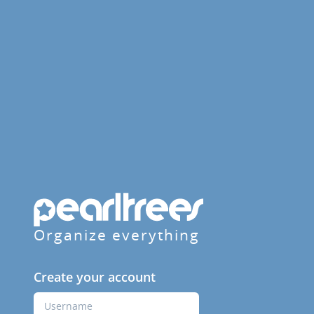
Organize everything
Create your account