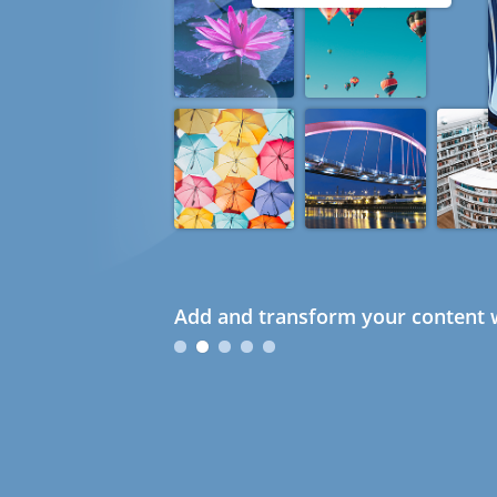
Add and transform your content w