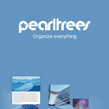
Organize everything