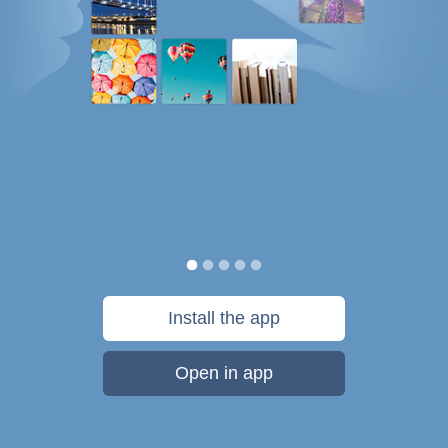
Install the app
Open in app