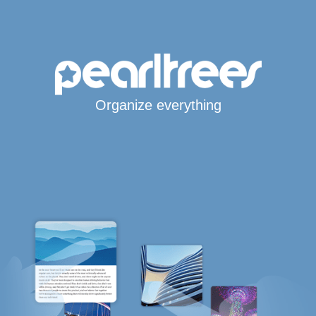
Organize everything