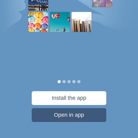
Install the app
Open in app