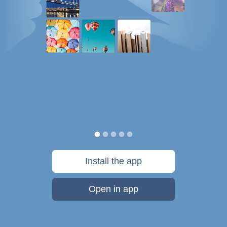
Install the app
Open in app