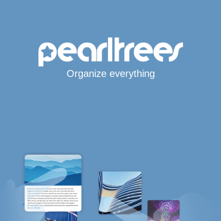
Organize everything