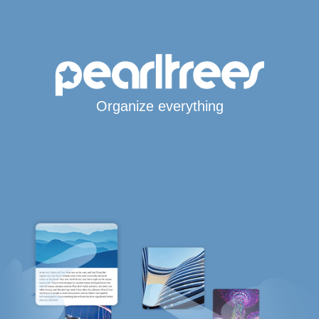
Organize everything