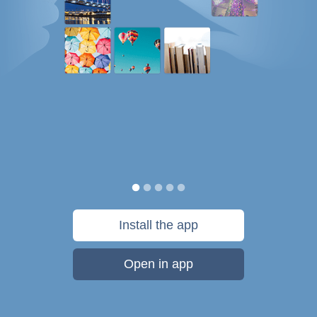
Install the app
Open in app