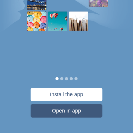
Install the app
Open in app