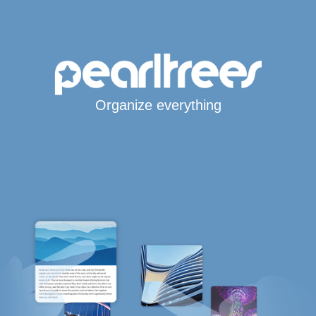
Organize everything