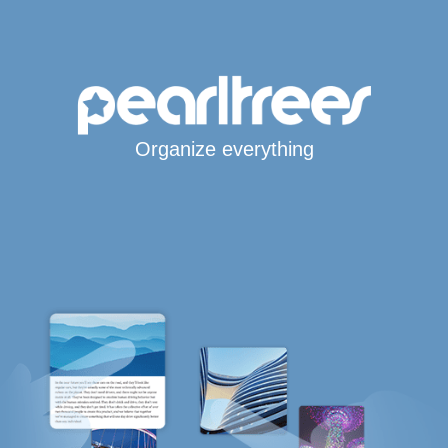
Organize everything