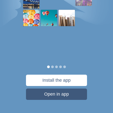
Install the app
Open in app