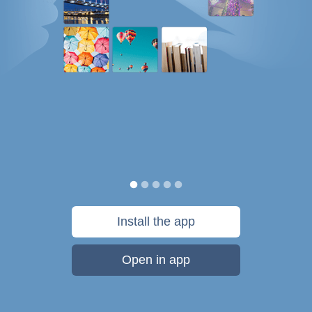
Install the app
Open in app