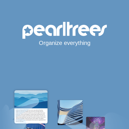
Organize everything