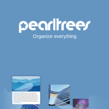
Organize everything