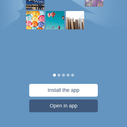
Install the app
Open in app