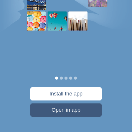
Install the app
Open in app