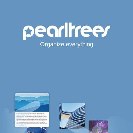
Organize everything