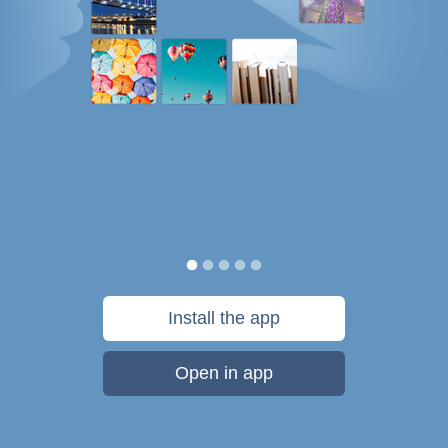
Install the app
Open in app