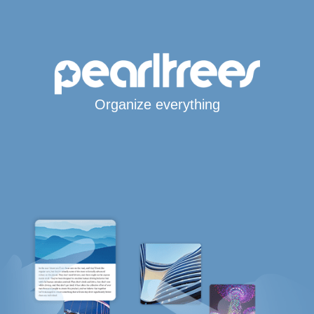
Organize everything