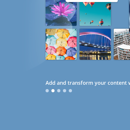
Add and transform your content w