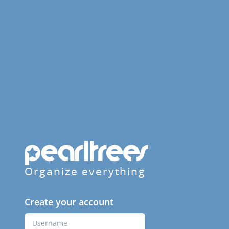
Organize everything
Create your account