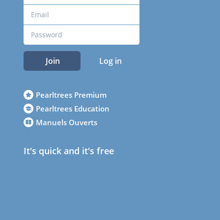
Join
Log in
Pearltrees Premium
Pearltrees Education
Manuels Ouverts
It's quick and it's free