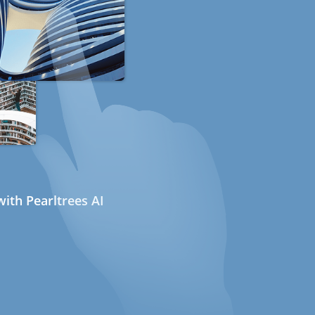
ith Pearltrees AI