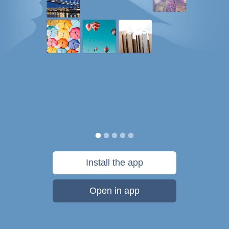
Install the app
Open in app