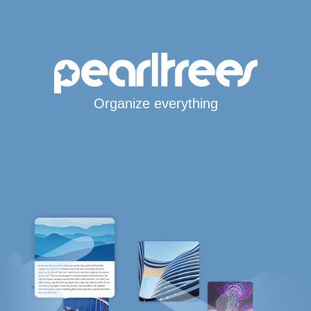
Organize everything