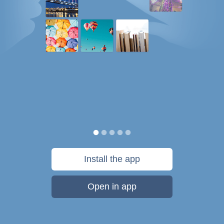
Install the app
Open in app