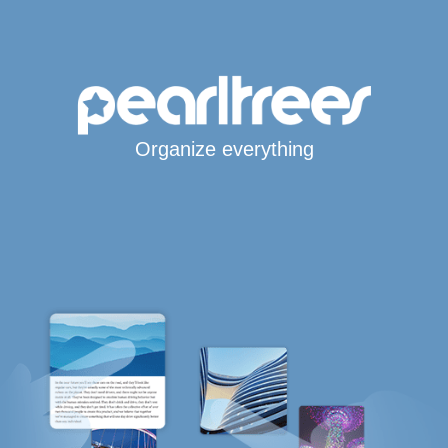
Organize everything