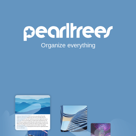
Organize everything