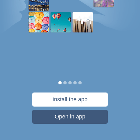
Install the app
Open in app