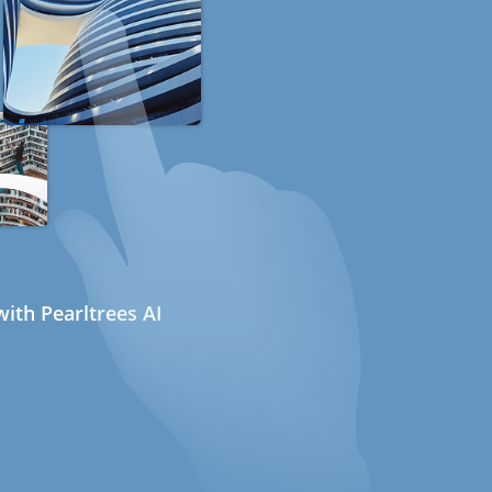
ith Pearltrees AI