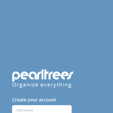
Organize everything
Create your account