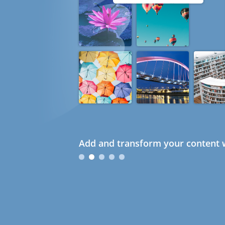
Add and transform your content w