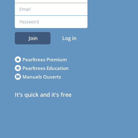
Join
Log in
Pearltrees Premium
Pearltrees Education
Manuels Ouverts
It's quick and it's free