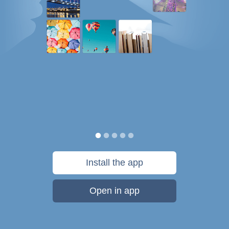
Install the app
Open in app