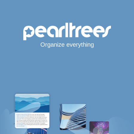
Organize everything