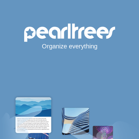
Organize everything