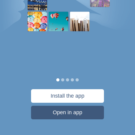
Install the app
Open in app