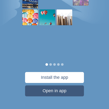
Install the app
Open in app