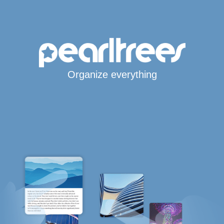
Organize everything