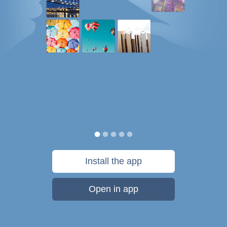
Install the app
Open in app