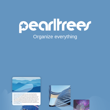
Organize everything