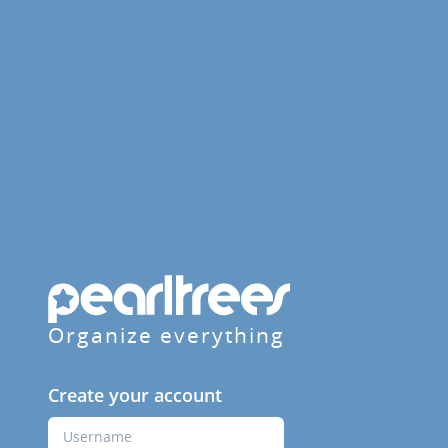
Organize everything
Create your account