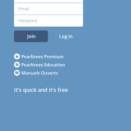
Join
Log in
Pearltrees Premium
Pearltrees Education
Manuels Ouverts
It's quick and it's free