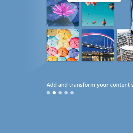
Add and transform your content w