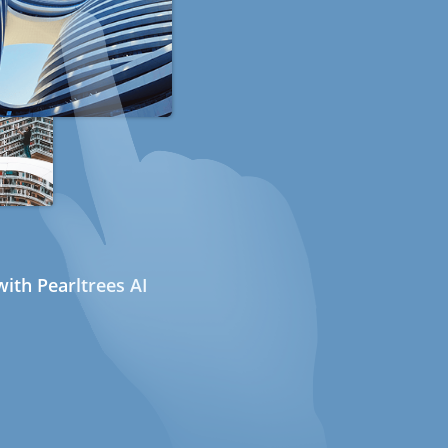
ith Pearltrees AI