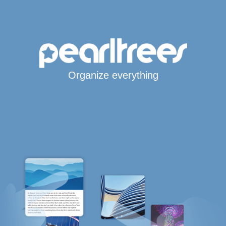
Organize everything