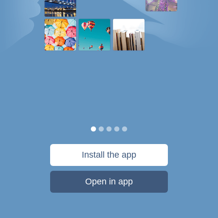
Install the app
Open in app