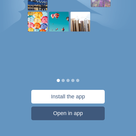
Install the app
Open in app