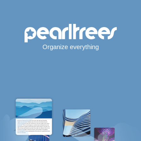
Organize everything