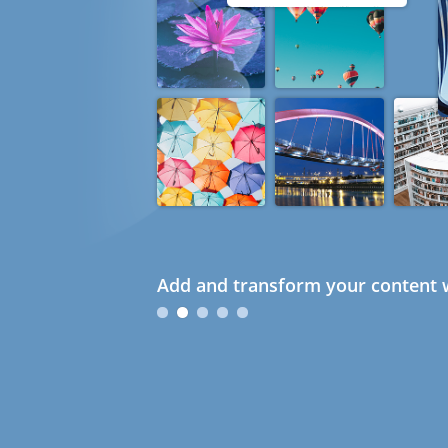
Add and transform your content w