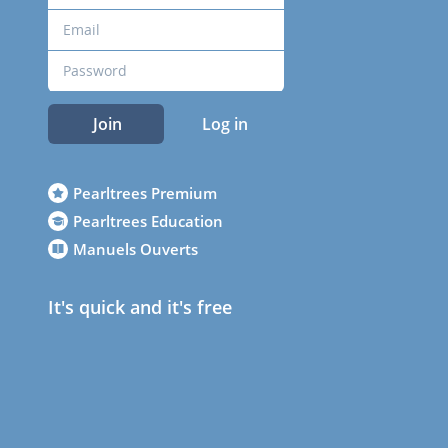
Join
Log in
Pearltrees Premium
Pearltrees Education
Manuels Ouverts
It's quick and it's free