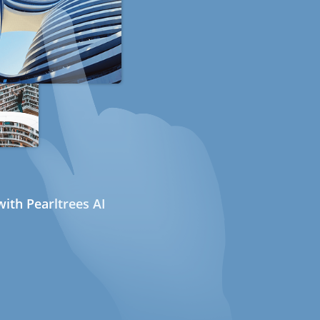
ith Pearltrees AI