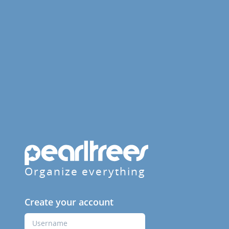
Organize everything
Create your account