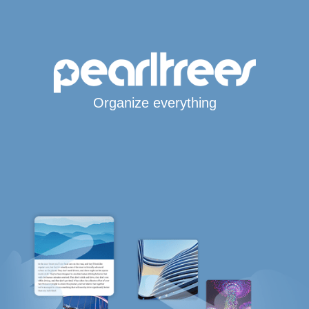
Organize everything