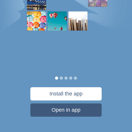
Install the app
Open in app