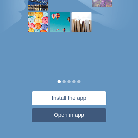
Install the app
Open in app