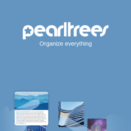
Organize everything