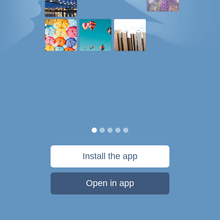
Install the app
Open in app