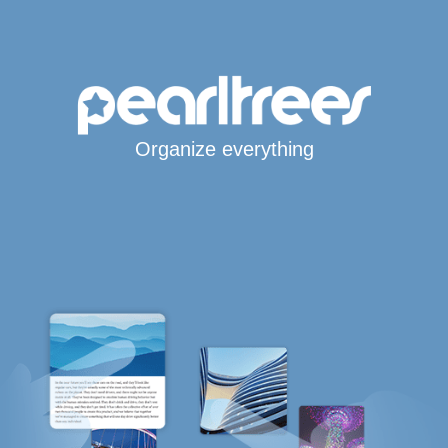
Organize everything