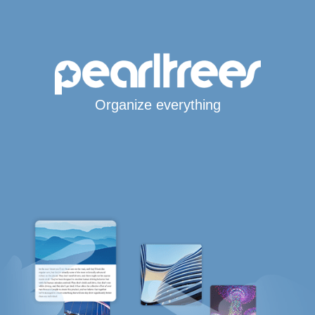
Organize everything