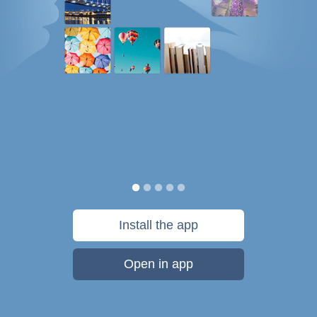
Install the app
Open in app