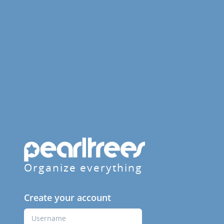
Organize everything
Create your account