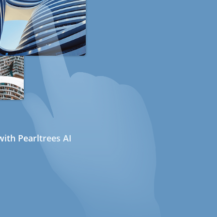
ith Pearltrees AI