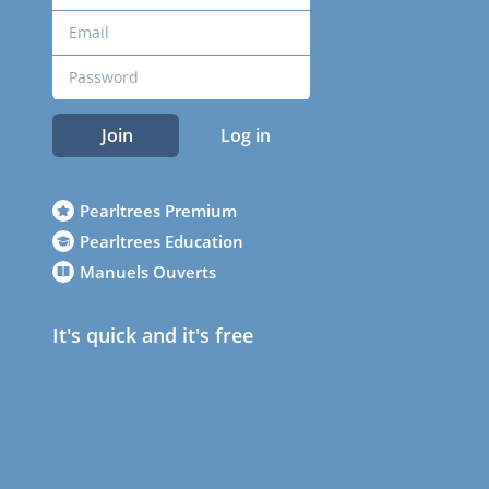
Join
Log in
Pearltrees Premium
Pearltrees Education
Manuels Ouverts
It's quick and it's free