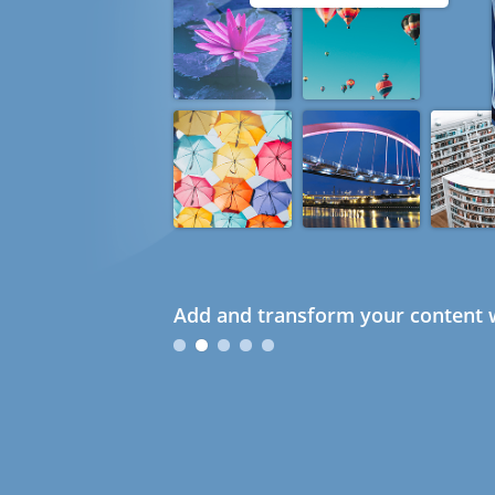
Add and transform your content w