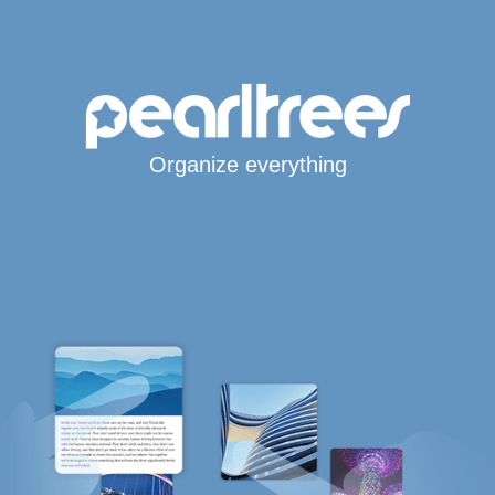
Organize everything