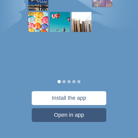
Install the app
Open in app