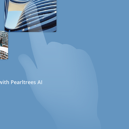
ith Pearltrees AI