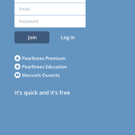
Join
Log in
Pearltrees Premium
Pearltrees Education
Manuels Ouverts
It's quick and it's free