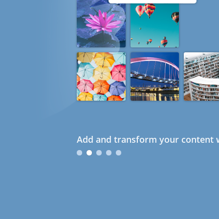
Add and transform your content w