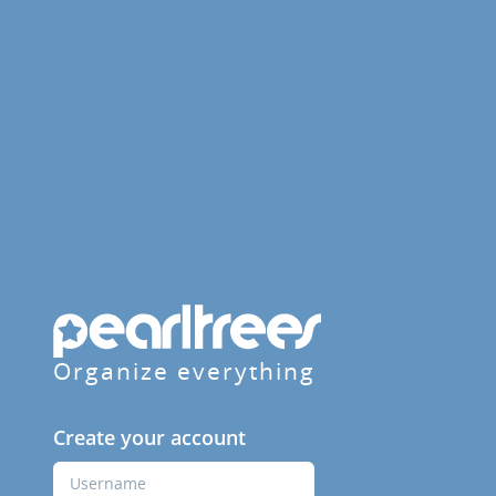
Organize everything
Create your account