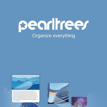
Organize everything