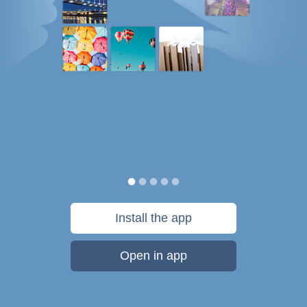
Install the app
Open in app