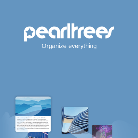
Organize everything