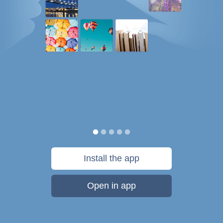
Install the app
Open in app