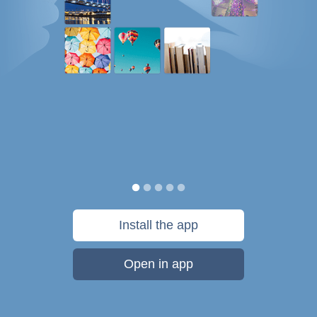
Install the app
Open in app