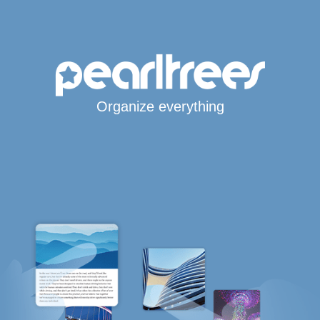
Organize everything