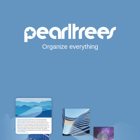
Organize everything