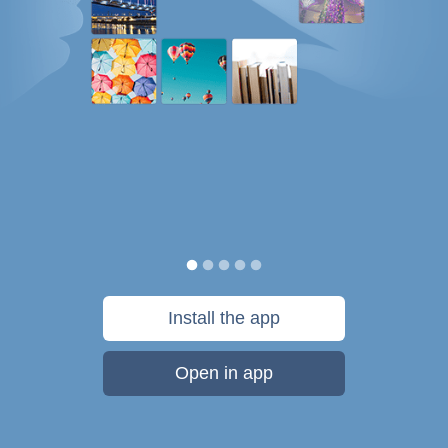
Install the app
Open in app