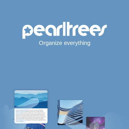
Organize everything