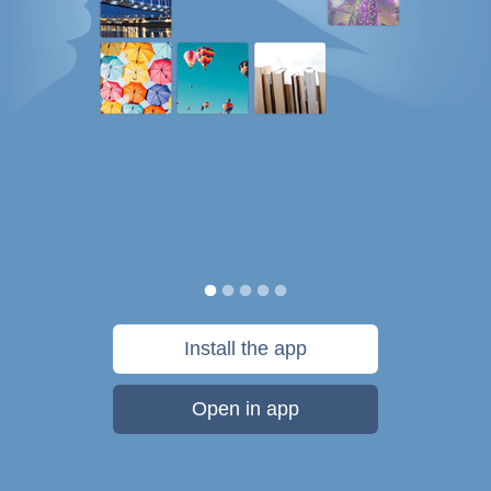
Install the app
Open in app